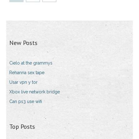
New Posts
Cielo at the grammys
Rehanna sex tape
Usar vpn y tor
Xbox live network bridge
Can ps3 use wifi
Top Posts