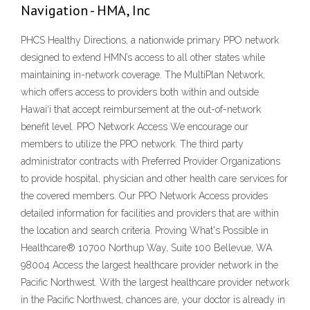
Navigation - HMA, Inc
PHCS Healthy Directions, a nationwide primary PPO network
designed to extend HMN’s access to all other states while
maintaining in-network coverage. The MultiPlan Network,
which offers access to providers both within and outside
Hawai‘i that accept reimbursement at the out-of-network
benefit level. PPO Network Access We encourage our
members to utilize the PPO network. The third party
administrator contracts with Preferred Provider Organizations
to provide hospital, physician and other health care services for
the covered members. Our PPO Network Access provides
detailed information for facilities and providers that are within
the location and search criteria. Proving What's Possible in
Healthcare® 10700 Northup Way, Suite 100 Bellevue, WA
98004 Access the largest healthcare provider network in the
Pacific Northwest. With the largest healthcare provider network
in the Pacific Northwest, chances are, your doctor is already in