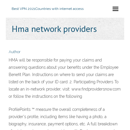
Best VPN 2021
Countries with internet access
Hma network providers
Author
HMA will be responsible for paying your claims and
answering questions about your benefits under the Employee
Benefit Plan. Instructions on where to send your claims are
listed on the back of your ID card. 2. Participating Providers To
locate an in-network provider, visit: www.findprovidersnow.com
or follow the instructions on the following
ProfilePoints ™ measure the overall completeness of a
provider's profile, including items like having a photo, a
biography, insurance, payment options, etc. A full breakdown