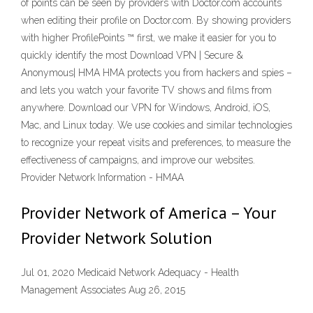
of points can be seen by providers with Doctor.com accounts
when editing their profile on Doctor.com. By showing providers
with higher ProfilePoints ™ first, we make it easier for you to
quickly identify the most Download VPN | Secure &
Anonymous| HMA HMA protects you from hackers and spies –
and lets you watch your favorite TV shows and films from
anywhere. Download our VPN for Windows, Android, iOS,
Mac, and Linux today. We use cookies and similar technologies
to recognize your repeat visits and preferences, to measure the
effectiveness of campaigns, and improve our websites.
Provider Network Information - HMAA
Provider Network of America – Your
Provider Network Solution
Jul 01, 2020 Medicaid Network Adequacy - Health
Management Associates Aug 26, 2015