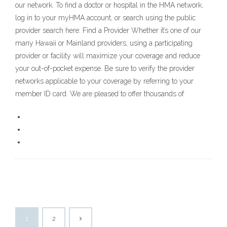
our network. To find a doctor or hospital in the HMA network,
log in to your myHMA account, or search using the public
provider search here: Find a Provider Whether it’s one of our
many Hawaii or Mainland providers, using a participating
provider or facility will maximize your coverage and reduce
your out-of-pocket expense. Be sure to verify the provider
networks applicable to your coverage by referring to your
member ID card. We are pleased to offer thousands of
1
2