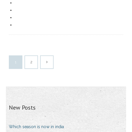
1
2
New Posts
Which season is now in india