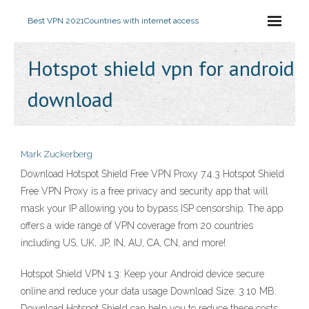
Best VPN 2021
Countries with internet access
Hotspot shield vpn for android
download
Mark Zuckerberg
Download Hotspot Shield Free VPN Proxy 7.4.3 Hotspot Shield
Free VPN Proxy is a free privacy and security app that will
mask your IP allowing you to bypass ISP censorship. The app
offers a wide range of VPN coverage from 20 countries
including US, UK, JP, IN, AU, CA, CN, and more!
Hotspot Shield VPN 1.3: Keep your Android device secure
online and reduce your data usage Download Size: 3.10 MB.
Download Hotspot Shield can help you to reduce these costs