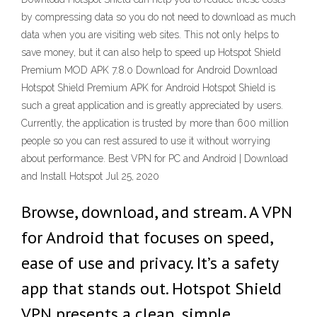
by compressing data so you do not need to download as much
data when you are visiting web sites. This not only helps to
save money, but it can also help to speed up Hotspot Shield
Premium MOD APK 7.8.0 Download for Android Download
Hotspot Shield Premium APK for Android Hotspot Shield is
such a great application and is greatly appreciated by users.
Currently, the application is trusted by more than 600 million
people so you can rest assured to use it without worrying
about performance. Best VPN for PC and Android | Download
and Install Hotspot Jul 25, 2020
Browse, download, and stream. A VPN
for Android that focuses on speed,
ease of use and privacy. It’s a safety
app that stands out. Hotspot Shield
VPN presents a clean, simple