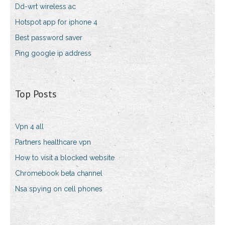
Dd-wrt wireless ac
Hotspot app for iphone 4
Best password saver
Ping google ip address
Top Posts
Vpn 4 all
Partners healthcare vpn
How to visit a blocked website
Chromebook beta channel
Nsa spying on cell phones