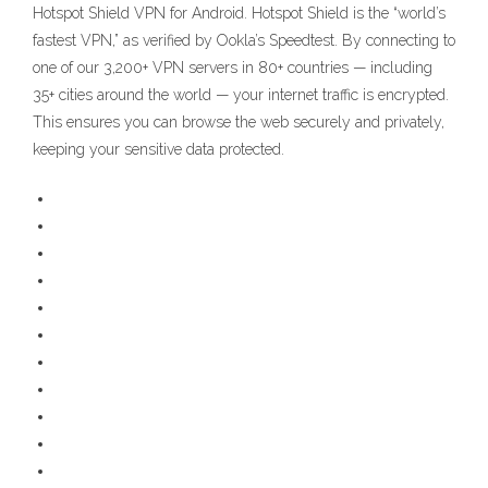
Hotspot Shield VPN for Android. Hotspot Shield is the “world’s
fastest VPN,” as verified by Ookla’s Speedtest. By connecting to
one of our 3,200+ VPN servers in 80+ countries — including
35+ cities around the world — your internet traffic is encrypted.
This ensures you can browse the web securely and privately,
keeping your sensitive data protected.