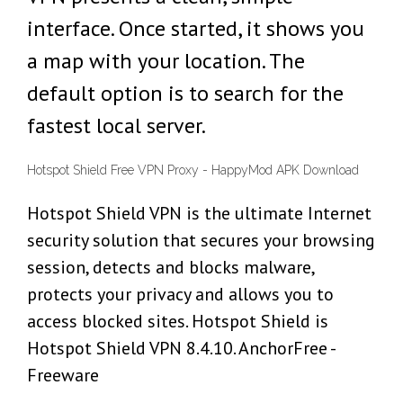
interface. Once started, it shows you
a map with your location. The
default option is to search for the
fastest local server.
Hotspot Shield Free VPN Proxy - HappyMod APK Download
Hotspot Shield VPN is the ultimate Internet
security solution that secures your browsing
session, detects and blocks malware,
protects your privacy and allows you to
access blocked sites. Hotspot Shield is
Hotspot Shield VPN 8.4.10. AnchorFree -
Freeware