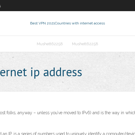
5
Best VPN 2021
Countries with internet access
Mushett62258
Mushett62258
ernet ip address
most folks, anyway – unless you’ve moved to IPv6) and is the way in whic
d an IP, is a series of numbers used to uniquely identify a computer/devic