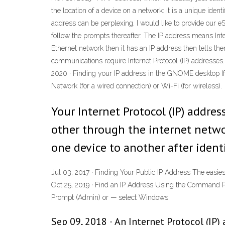
the location of a device on a network: it is a unique ide
address can be perplexing. I would like to provide our e
follow the prompts thereafter. The IP address means Inte
Ethernet network then it has an IP address then tells the
communications require Internet Protocol (IP) addresses. 
2020 · Finding your IP address in the GNOME desktop If y
Network (for a wired connection) or Wi-Fi (for wireless).
Your Internet Protocol (IP) addr
other through the internet netwo
one device to another after identi
Jul 03, 2017 · Finding Your Public IP Address The easiest
Oct 25, 2019 · Find an IP Address Using the Command P
Prompt (Admin) or — select Windows
Sep 09, 2018 · An Internet Protocol (IP)