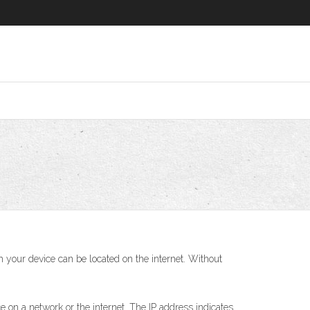
h your device can be located on the internet. Without
e on a network or the internet. The IP address indicates