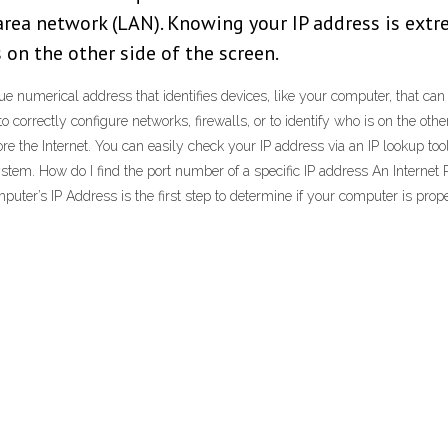
 area network (LAN). Knowing your IP address is extr
s on the other side of the screen.
que numerical address that identifies devices, like your computer, that can
correctly configure networks, firewalls, or to identify who is on the othe
re the Internet. You can easily check your IP address via an IP lookup tool.
stem. How do I find the port number of a specific IP address An Internet P
uter’s IP Address is the first step to determine if your computer is pro