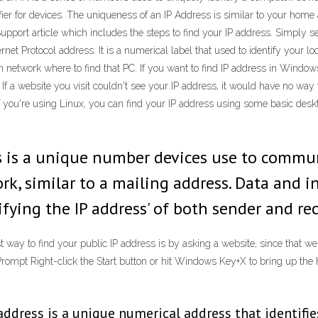
ntifier for devices. The uniqueness of an IP Address is similar to your hom
Support article which includes the steps to find your IP address. Simply 
rnet Protocol address. It is a numerical label that used to identify you
n network where to find that PC. If you want to find IP address in Windows 
If a website you visit couldn't see your IP address, it would have no way 
ou're using Linux, you can find your IP address using some basic desktop u
ess is a unique number devices use to commu
rk, similar to a mailing address. Data and 
fying the IP address' of both sender and rec
 way to find your public IP address is by asking a website, since that web
rompt Right-click the Start button or hit Windows Key+X to bring up t
 address is a unique numerical address that identifie