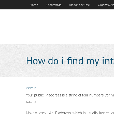
Home
Fitser56143
Aragones28338
Groom3749
How do i find my int
Admin
Your public IP address is a string of four numbers (for 
such an
Nov 10, 2019 · An IP address, which is usually just calle