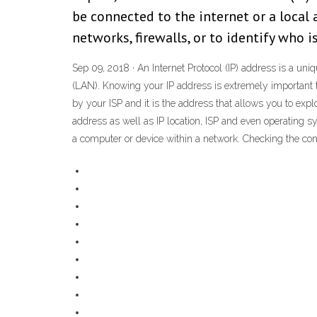
be connected to the internet or a local
networks, firewalls, or to identify who i
Sep 09, 2018 · An Internet Protocol (IP) address is a uni
(LAN). Knowing your IP address is extremely important to 
by your ISP and it is the address that allows you to explo
address as well as IP location, ISP and even operating sy
a computer or device within a network. Checking the comp