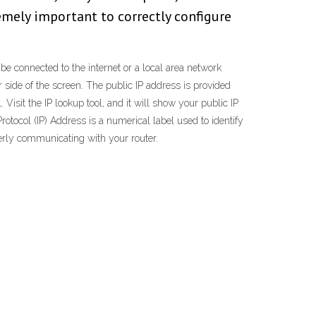
emely important to correctly configure
 be connected to the internet or a local area network
r side of the screen. The public IP address is provided
 Visit the IP lookup tool, and it will show your public IP
rotocol (IP) Address is a numerical label used to identify
perly communicating with your router.