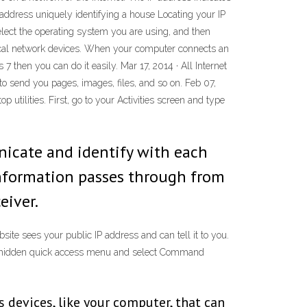
e address uniquely identifying a house Locating your IP
select the operating system you are using, and then
r local network devices. When your computer connects an
7 then you can do it easily. Mar 17, 2014 · All Internet
to send you pages, images, files, and so on. Feb 07,
tilities. First, go to your Activities screen and type
nicate and identify with each
information passes through from
eiver.
site sees your public IP address and can tell it to you.
he hidden quick access menu and select Command
s devices, like your computer, that can