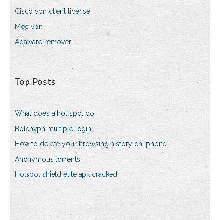
Cisco vpn client license
Meg vpn
Adaware remover
Top Posts
What does a hot spot do
Bolehvpn multiple login
How to delete your browsing history on iphone
Anonymous torrents
Hotspot shield elite apk cracked