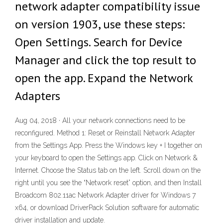
network adapter compatibility issue
on version 1903, use these steps:
Open Settings. Search for Device
Manager and click the top result to
open the app. Expand the Network
Adapters
Aug 04, 2018 · All your network connections need to be
reconfigured. Method 1: Reset or Reinstall Network Adapter
from the Settings App. Press the Windows key + I together on
your keyboard to open the Settings app. Click on Network &
Internet. Choose the Status tab on the left. Scroll down on the
right until you see the “Network reset” option, and then Install
Broadcom 802.11ac Network Adapter driver for Windows 7
x64, or download DriverPack Solution software for automatic
driver installation and update.