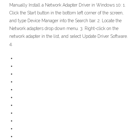
Manually Install a Network Adapter Driver in Windows 10: 1.
Click the Start button in the bottom left corner of the screen,
and type Device Manager into the Search bar. 2. Locate the
Network adapters drop down menu. 3. Right-click on the
network adapter in the list, and select Update Driver Software.
4.