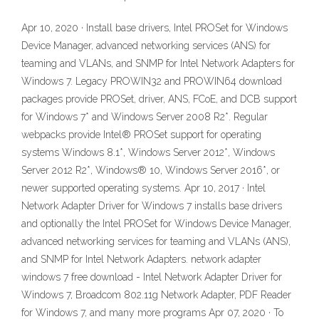
Apr 10, 2020 · Install base drivers, Intel PROSet for Windows
Device Manager, advanced networking services (ANS) for
teaming and VLANs, and SNMP for Intel Network Adapters for
Windows 7. Legacy PROWIN32 and PROWIN64 download
packages provide PROSet, driver, ANS, FCoE, and DCB support
for Windows 7* and Windows Server 2008 R2*. Regular
webpacks provide Intel® PROSet support for operating
systems Windows 8.1*, Windows Server 2012*, Windows
Server 2012 R2*, Windows® 10, Windows Server 2016*, or
newer supported operating systems. Apr 10, 2017 · Intel
Network Adapter Driver for Windows 7 installs base drivers
and optionally the Intel PROSet for Windows Device Manager,
advanced networking services for teaming and VLANs (ANS),
and SNMP for Intel Network Adapters. network adapter
windows 7 free download - Intel Network Adapter Driver for
Windows 7, Broadcom 802.11g Network Adapter, PDF Reader
for Windows 7, and many more programs Apr 07, 2020 · To