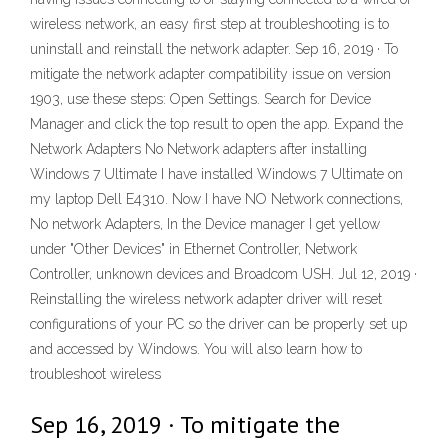
wireless network, an easy first step at troubleshooting is to
uninstall and reinstall the network adapter. Sep 16, 2019 · To
mitigate the network adapter compatibility issue on version
1903, use these steps: Open Settings. Search for Device
Manager and click the top result to open the app. Expand the
Network Adapters No Network adapters after installing
Windows 7 Ultimate I have installed Windows 7 Ultimate on
my laptop Dell E4310. Now I have NO Network connections,
No network Adapters, In the Device manager I get yellow
under "Other Devices" in Ethernet Controller, Network
Controller, unknown devices and Broadcom USH. Jul 12, 2019 ·
Reinstalling the wireless network adapter driver will reset
configurations of your PC so the driver can be properly set up
and accessed by Windows. You will also learn how to
troubleshoot wireless
Sep 16, 2019 · To mitigate the