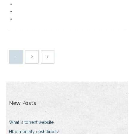
1
2
New Posts
What is torrent website
Hbo monthly cost directv