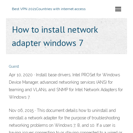
Best VPN 2021
Countries with internet access
How to install network
adapter windows 7
Guest
Apr 10, 2020 · Install base drivers, Intel PROSet for Windows
Device Manager, advanced networking services (ANS) for
teaming and VLANs, and SNMP for Intel Network Adapters for
Windows 7.
Nov 06, 2015 · This document details how to uninstall and
reinstall a network adapter for the purpose of troubleshooting
networking problems on Windows 7, 8, and 10. If a user is
having issues connecting to or staying connected to a wired or