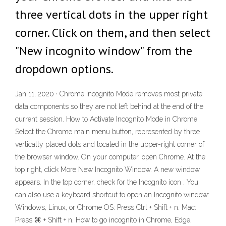
three vertical dots in the upper right
corner. Click on them, and then select
"New incognito window" from the
dropdown options.
Jan 11, 2020 · Chrome Incognito Mode removes most private
data components so they are not left behind at the end of the
current session. How to Activate Incognito Mode in Chrome
Select the Chrome main menu button, represented by three
vertically placed dots and located in the upper-right corner of
the browser window. On your computer, open Chrome. At the
top right, click More New Incognito Window. A new window
appears. In the top corner, check for the Incognito icon . You
can also use a keyboard shortcut to open an Incognito window:
Windows, Linux, or Chrome OS: Press Ctrl + Shift + n. Mac:
Press ⌘ + Shift + n. How to go incognito in Chrome, Edge,