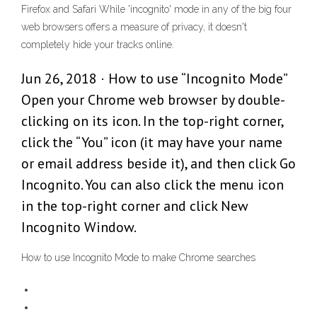
Firefox and Safari While 'incognito' mode in any of the big four
web browsers offers a measure of privacy, it doesn't
completely hide your tracks online.
Jun 26, 2018 · How to use “Incognito Mode”
Open your Chrome web browser by double-
clicking on its icon. In the top-right corner,
click the “You” icon (it may have your name
or email address beside it), and then click Go
Incognito. You can also click the menu icon
in the top-right corner and click New
Incognito Window.
How to use Incognito Mode to make Chrome searches