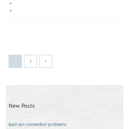
1
2
New Posts
Ipad vpn connection problems