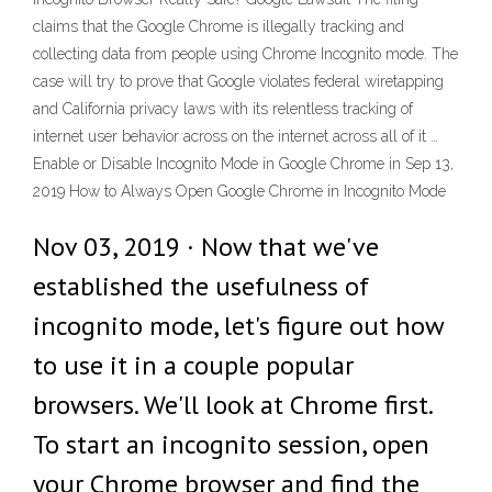
claims that the Google Chrome is illegally tracking and
collecting data from people using Chrome Incognito mode. The
case will try to prove that Google violates federal wiretapping
and California privacy laws with its relentless tracking of
internet user behavior across on the internet across all of it …
Enable or Disable Incognito Mode in Google Chrome in Sep 13,
2019 How to Always Open Google Chrome in Incognito Mode
Nov 03, 2019 · Now that we've
established the usefulness of
incognito mode, let's figure out how
to use it in a couple popular
browsers. We'll look at Chrome first.
To start an incognito session, open
your Chrome browser and find the