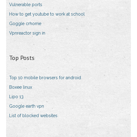
Vulnerable ports
How to get youtube to work at school
Goggle crhome
Vpnreactor sign in
Top Posts
Top 10 mobile browsers for android
Boxee linux
Lipo 13
Google earth vpn
List of blocked websites