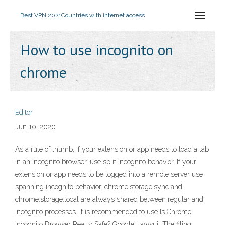
Best VPN 2021
Countries with internet access
How to use incognito on
chrome
Editor
Jun 10, 2020
As a rule of thumb, if your extension or app needs to load a tab
in an incognito browser, use split incognito behavior. If your
extension or app needs to be logged into a remote server use
spanning incognito behavior. chrome.storage.sync and
chrome.storage.local are always shared between regular and
incognito processes. It is recommended to use Is Chrome
Incognito Browser Really Safe? Google Lawsuit The filing