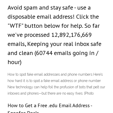
Avoid spam and stay safe - use a
disposable email address! Click the
"WTF" button below for help. So far
we've processed 12,892,176,669
emails, Keeping your real inbox safe
and clean (60744 emails going in /
hour)
How to spot fake email addresses and phone numbers Here’s
how hard it is to spot a fake email address or phone number
New technology can help foil the profusion of bots that pelt our
inboxes and phones—but there are no easy fixes. [Photo
How to Get a Free .edu Email Address -