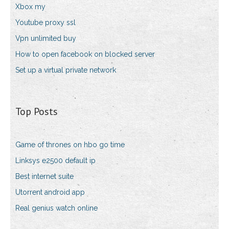
Xbox my
Youtube proxy ssl
Vpn unlimited buy
How to open facebook on blocked server
Set up a virtual private network
Top Posts
Game of thrones on hbo go time
Linksys e2500 default ip
Best internet suite
Utorrent android app
Real genius watch online