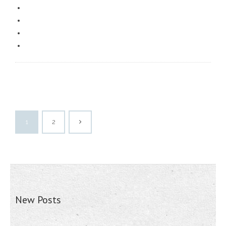
1
2
New Posts