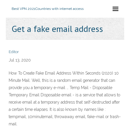
Best VPN 2021
Countries with internet access
Get a fake email address
Editor
Jul 13, 2020
How To Create Fake Email Address Within Seconds (2020) 10
Minute Mail. Well, this is a random email generator that can
provide you a temporary e-mail … Temp Mail - Disposable
Temporary Email Disposable email - is a service that allows to
receive email at a temporary address that self-destructed after
a certain time elapses. It is also known by names like :
tempmail, 10minutemail, throwaway email, fake-mail or trash-
mail.