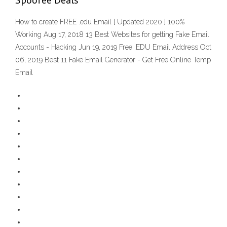
Spoofee Deals
How to create FREE .edu Email [ Updated 2020 ] 100%
Working Aug 17, 2018 13 Best Websites for getting Fake Email
Accounts - Hacking Jun 19, 2019 Free .EDU Email Address Oct
06, 2019 Best 11 Fake Email Generator - Get Free Online Temp
Email