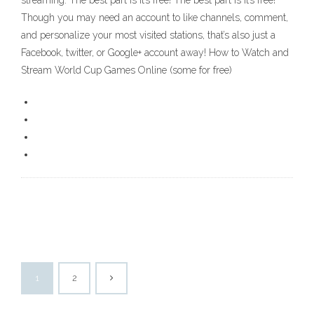
streaming. The best part is it’s free! The best part is it’s free!
Though you may need an account to like channels, comment,
and personalize your most visited stations, that’s also just a
Facebook, twitter, or Google+ account away! How to Watch and
Stream World Cup Games Online (some for free)
1
2