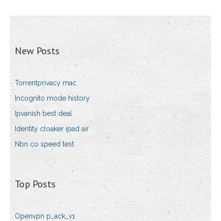
New Posts
Torrentprivacy mac
Incognito mode history
Ipvanish best deal
Identity cloaker ipad air
Nbn co speed test
Top Posts
Openvpn p_ack_v1