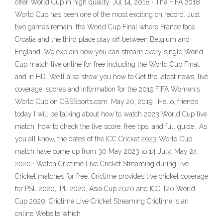
offer World Cup in high quality. Jul 14, 2018 · The FIFA 2018
World Cup has been one of the most exciting on record. Just
two games remain, the World Cup Final where France face
Croatia and the third place play off between Belgium and
England. We explain how you can stream every single World
Cup match live online for free including the World Cup Final,
and in HD. We’ll also show you how to Get the latest news, live
coverage, scores and information for the 2019 FIFA Women's
World Cup on CBSSports.com. May 20, 2019 · Hello, friends
today I will be talking about how to watch 2023 World Cup live
match, how to check the live score, free tips, and full guide.. As
you all know, the dates of the ICC Cricket 2023 World Cup
match have come up from 30 May 2023 to 14 July. May 24,
2020 · Watch Crictime Live Cricket Streaming during live
Cricket matches for free. Crictime provides live cricket coverage
for PSL 2020, IPL 2020, Asia Cup 2020 and ICC T20 World
Cup 2020. Crictime Live Cricket Streaming Crictime is an
online Website which