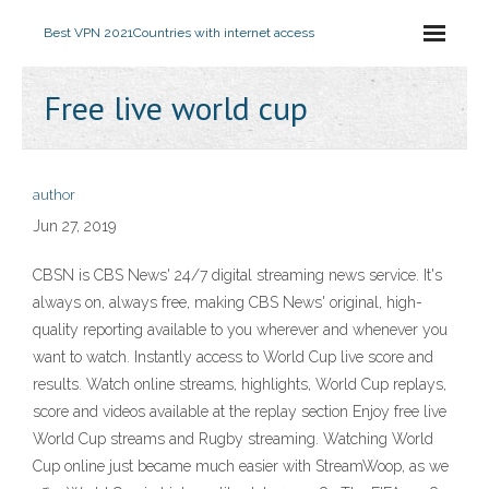
Best VPN 2021
Countries with internet access
Free live world cup
author
Jun 27, 2019
CBSN is CBS News' 24/7 digital streaming news service. It's
always on, always free, making CBS News' original, high-
quality reporting available to you wherever and whenever you
want to watch. Instantly access to World Cup live score and
results. Watch online streams, highlights, World Cup replays,
score and videos available at the replay section Enjoy free live
World Cup streams and Rugby streaming. Watching World
Cup online just became much easier with StreamWoop, as we