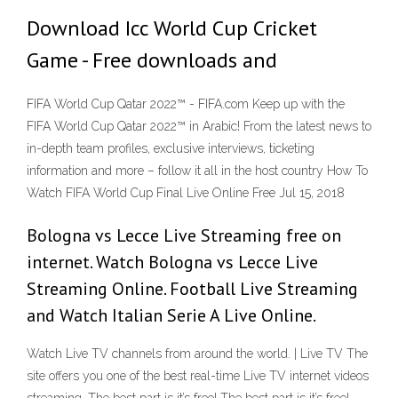
Download Icc World Cup Cricket
Game - Free downloads and
FIFA World Cup Qatar 2022™ - FIFA.com Keep up with the
FIFA World Cup Qatar 2022™ in Arabic! From the latest news to
in-depth team profiles, exclusive interviews, ticketing
information and more – follow it all in the host country How To
Watch FIFA World Cup Final Live Online Free Jul 15, 2018
Bologna vs Lecce Live Streaming free on
internet. Watch Bologna vs Lecce Live
Streaming Online. Football Live Streaming
and Watch Italian Serie A Live Online.
Watch Live TV channels from around the world. | Live TV The
site offers you one of the best real-time Live TV internet videos